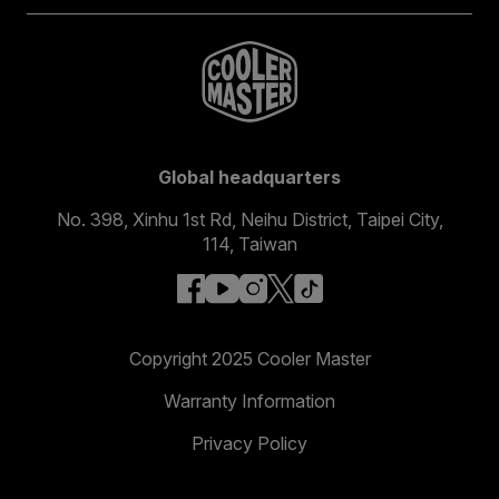
Global headquarters
No. 398, Xinhu 1st Rd, Neihu District, Taipei City,
114, Taiwan
facebook
youtube
instagram
x
tiktok
Copyright 2025 Cooler Master
Warranty Information
Privacy Policy