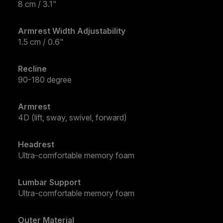
8 cm / 3.1"
Armrest Width Adjustability
1.5 cm / 0.6"
Recline
90-180 degree
Armrest
4D (lift, sway, swivel, forward)
Headrest
Ultra-comfortable memory foam
Lumbar Support
Ultra-comfortable memory foam
Outer Material