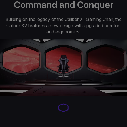
Command and Conquer
Building on the legacy of the Caliber X1 Gaming Chair, the
Caliber X2 features a new design with upgraded comfort
and ergonomics.