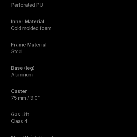
Perforated PU
Inner Material
Cold molded foam
Frame Material
Steel
Base (leg)
Aluminum
Caster
75 mm / 3.0"
Gas Lift
Class 4