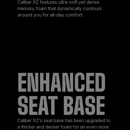
Caliber X2 features ultra-soft yet dense
memory foam that dynamically contours
around you for all-day comfort.
ENHANCED
SEAT BASE
Caliber X2's seat base has been upgraded to
a thicker and denser foam for an even more