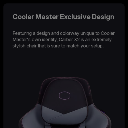
Cooler Master Exclusive Design
Featuring a design and colorway unique to Cooler
Master's own identity, Caliber X2 is an extremely
stylish chair that is sure to match your setup.