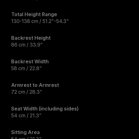
Total Height Range
130-138 cm / 51.2"-54.3"
Backrest Height
86 cm / 33.9"
Backrest Width
58 cm / 22.8"
Armrest to Armrest
72 cm / 28.3"
Seat Width (including sides)
54 cm / 21.3"
Sitting Area