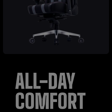
ALL-DAY
COMFORT