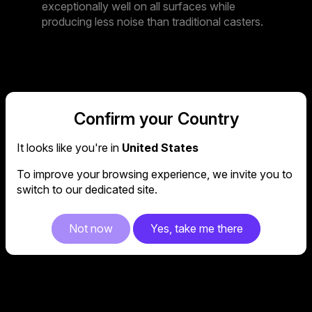
exceptionally well on all surfaces while
producing less noise than traditional casters.
4D
Confirm your Country
It looks like you're in
United States
ARMREST
To improve your browsing experience, we invite you to
switch to our dedicated site.
Caliber X2 features a premium 4D armrest
Not now
Yes, take me there
with lift, swing, forward and sideways
panning.