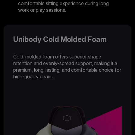
comfortable sitting experience during long
work or play sessions.
Unibody Cold Molded Foam
Cold-molded foam offers superior shape
retention and evenly-spread support, making it a
premium, long-lasting, and comfortable choice for
high-quality chairs.