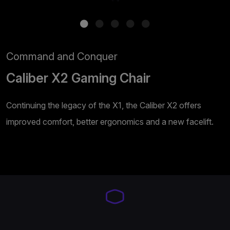
Command and Conquer
Caliber X2 Gaming Chair
Continuing the legacy of the X1, the Caliber X2 offers
improved comfort, better ergonomics and a new facelift.