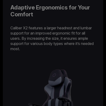
Adaptive Ergonomics for Your
Comfort
Caliber X2 features a larger headrest and lumbar
support for an improved ergonomic fit for all
users. By increasing the size, it ensures ample
support for various body types where it’s needed
most.