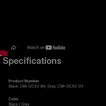
Specifications
Product Number
Black: CMI-GCX2-BK, Gray: CMI-GCX2-GY
Color
Black / Gray