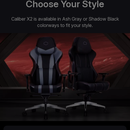
Choose Your Style
Caliber X2 is available in Ash Gray or Shadow Black
colorways to fit your style.