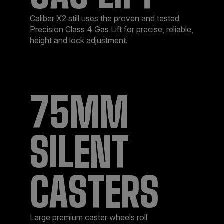
Caliber X2 still uses the proven and tested
Precision Class 4 Gas Lift for precise, reliable,
height and lock adjustment.
75MM
SILENT
CASTERS
Large premium caster wheels roll