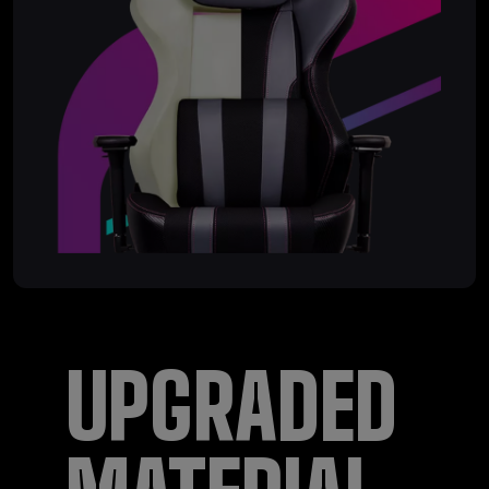
UPGRADED