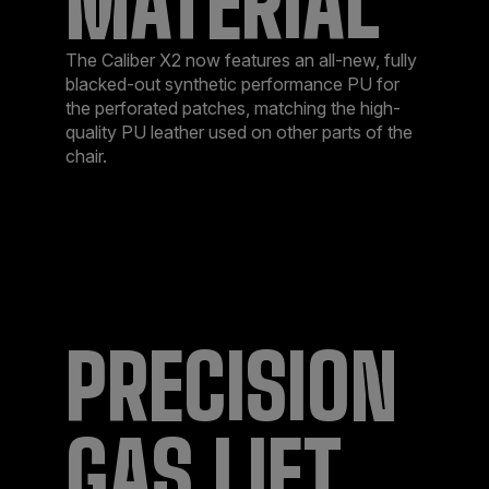
MATERIAL
The Caliber X2 now features an all-new, fully
blacked-out synthetic performance PU for
the perforated patches, matching the high-
quality PU leather used on other parts of the
chair.
PRECISION
GAS LIFT