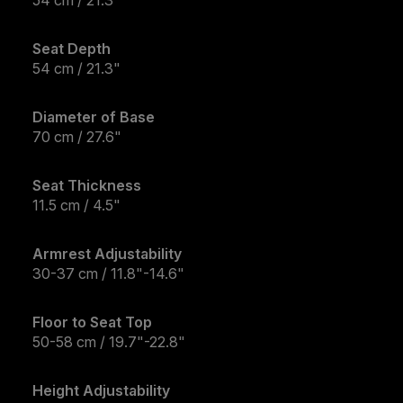
54 cm / 21.3"
Seat Depth
54 cm / 21.3"
Diameter of Base
70 cm / 27.6"
Seat Thickness
11.5 cm / 4.5"
Armrest Adjustability
30-37 cm / 11.8"-14.6"
Floor to Seat Top
50-58 cm / 19.7"-22.8"
Height Adjustability