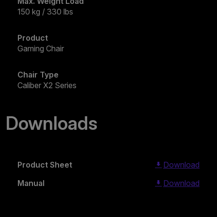
Max. Weight Load
150 kg / 330 lbs
Product
Gaming Chair
Chair Type
Caliber X2 Series
Downloads
Product Sheet
Download
Manual
Download