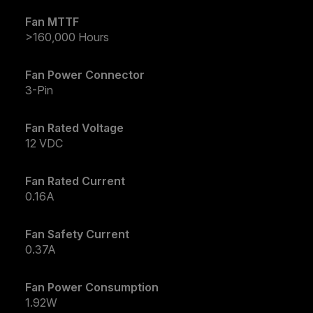
Fan MTTF
>160,000 Hours
Fan Power Connector
3-Pin
Fan Rated Voltage
12 VDC
Fan Rated Current
0.16A
Fan Safety Current
0.37A
Fan Power Consumption
1.92W