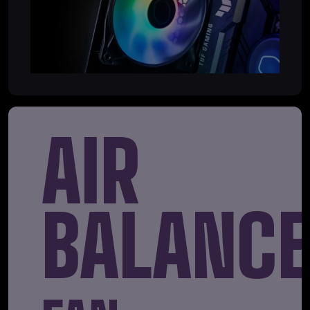
AIR
BALANC