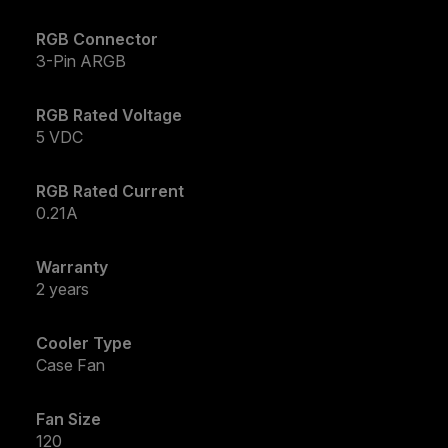
RGB Connector
3-Pin ARGB
RGB Rated Voltage
5 VDC
RGB Rated Current
0.21A
Warranty
2 years
Cooler Type
Case Fan
Fan Size
120