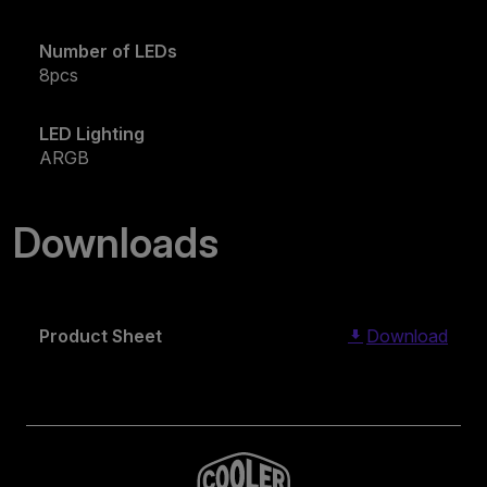
Number of LEDs
8pcs
LED Lighting
ARGB
Downloads
Product Sheet
Download