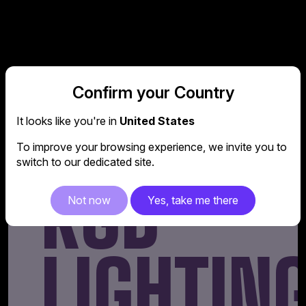
Confirm your Country
ADDRESS
It looks like you're in
United States
To improve your browsing experience, we invite you to
switch to our dedicated site.
RGB
Not now
Yes, take me there
LIGHTIN