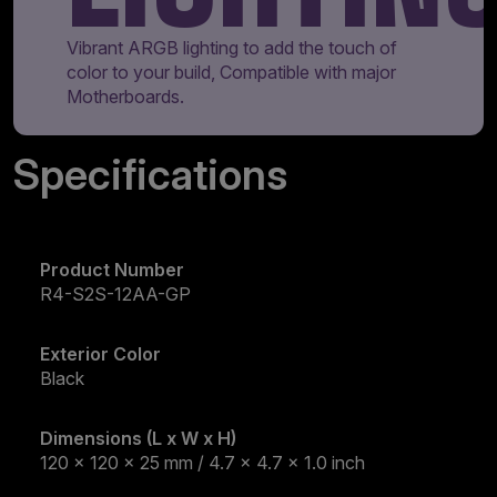
Vibrant ARGB lighting to add the touch of
color to your build, Compatible with major
Motherboards.
Specifications
Product Number
R4-S2S-12AA-GP
Exterior Color
Black
Dimensions (L x W x H)
120 x 120 x 25 mm / 4.7 x 4.7 x 1.0 inch