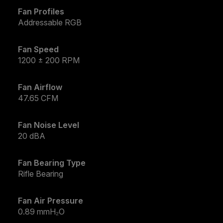
Fan Profiles
Addressable RGB
Fan Speed
1200 ± 200 RPM
Fan Airflow
47.65 CFM
Fan Noise Level
20 dBA
Fan Bearing Type
Rifle Bearing
Fan Air Pressure
0.89 mmH₂O