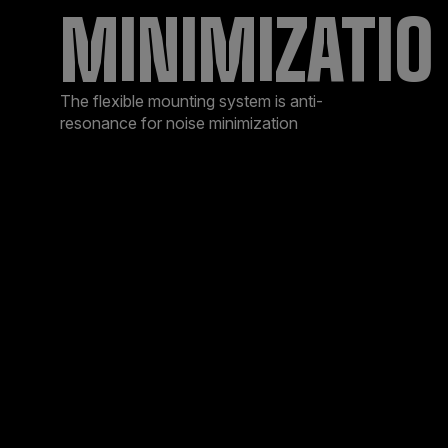
MINIMIZATIO
The flexible mounting system is anti-
resonance for noise minimization