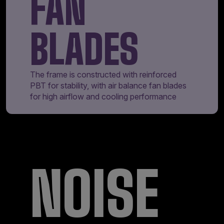
FAN
BLADES
The frame is constructed with reinforced
PBT for stability, with air balance fan blades
for high airflow and cooling performance
NOISE