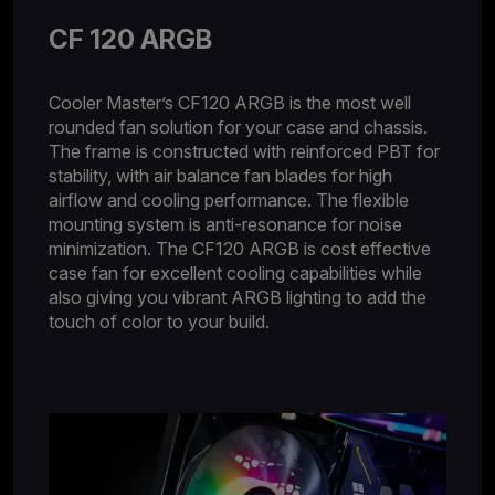
CF 120 ARGB
Cooler Master’s CF120 ARGB is the most well
rounded fan solution for your case and chassis.
The frame is constructed with reinforced PBT for
stability, with air balance fan blades for high
airflow and cooling performance. The flexible
mounting system is anti-resonance for noise
minimization. The CF120 ARGB is cost effective
case fan for excellent cooling capabilities while
also giving you vibrant ARGB lighting to add the
touch of color to your build.