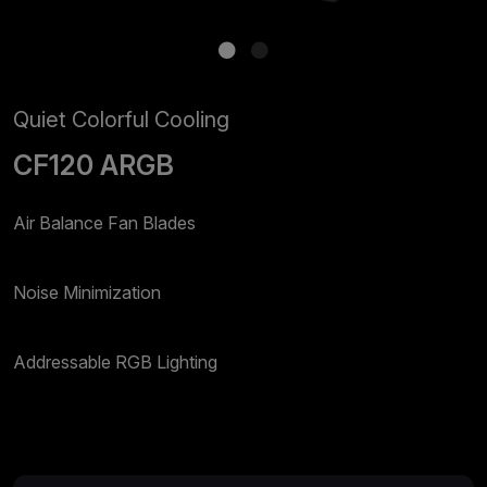
Quiet Colorful Cooling
CF120 ARGB
Air Balance Fan Blades
Noise Minimization
Addressable RGB Lighting