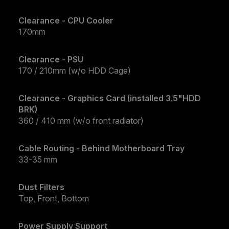
Clearance - CPU Cooler
170mm
Clearance - PSU
170 / 210mm (w/o HDD Cage)
Clearance - Graphics Card (installed 3.5"HDD
BRK)
360 / 410 mm (w/o front radiator)
Cable Routing - Behind Motherboard Tray
33-35 mm
Dust Filters
Top, Front, Bottom
Power Supply Support