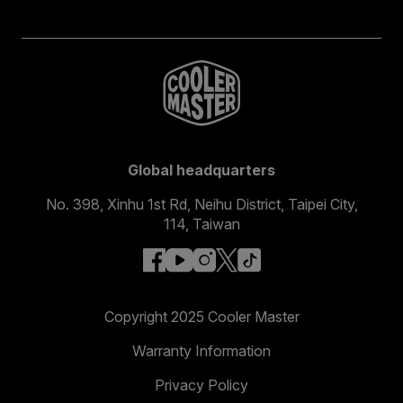
Global headquarters
No. 398, Xinhu 1st Rd, Neihu District, Taipei City,
114, Taiwan
facebook
youtube
instagram
x
tiktok
Copyright 2025 Cooler Master
Warranty Information
Privacy Policy