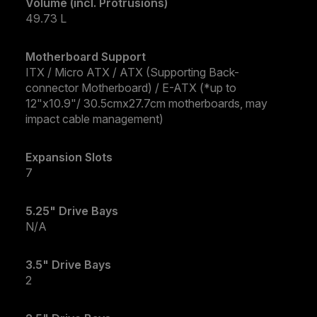
Volume (incl. Protrusions)
49.73 L
Motherboard Support
ITX / Micro ATX / ATX (Supporting Back-
connector Motherboard) / E-ATX (*up to
12"x10.9"/ 30.5cmx27.7cm motherboards, may
impact cable management)
Expansion Slots
7
5.25" Drive Bays
N/A
3.5" Drive Bays
2