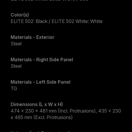
Color(s)
ELITE 502: Black / ELITE 502 White: White
Materials - Exterior
Steel
Materials - Right Side Panel
Steel
Materials - Left Side Panel
TG
Dimensions (L x W x H)
474 x 230 x 481 mm (Incl. Protrusions), 435 x 230
x 465 mm (Excl. Protrusions)