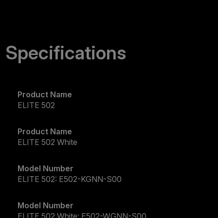
Specifications
Product Name
ELITE 502
Product Name
ELITE 502 White
Model Number
ELITE 502: E502-KGNN-S00
Model Number
ELITE 502 White: E502-WGNN-S00