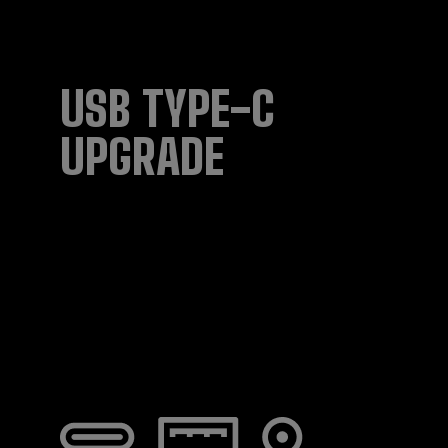
USB TYPE-C
UPGRADE​