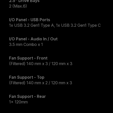
2.5" Drive Bays
2 (Max.6)
I/O Panel - USB Ports
1x USB 3.2 Gen1 Type A, 1x USB 3.2 Gen1 Type C​
I/O Panel - Audio In / Out
3.5 mm Combo x 1
Fan Support - Front
(Filtered) 140 mm x 3 / 120 mm x 3
Fan Support - Top
(Filtered) 140 mm x 2 / 120 mm x 3
Fan Support - Rear
1x 120mm