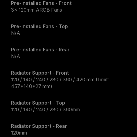
Pre-installed Fans - Front
3x 120mm ARGB Fans
Pre-installed Fans - Top
N/A
Pre-installed Fans - Rear
N/A
Radiator Support - Front
120 / 140 / 240 / 280 / 360 / 420 mm (Limit:
457*140*27 mm)
Radiator Support - Top
120 / 140 / 240 / 280 / 360mm
Radiator Support - Rear
120mm