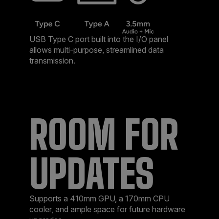
USB Type C port built into the I/O panel
allows multi-purpose, streamlined data
transmission. ​
ROOM FOR
UPDATES​
Supports a 410mm GPU, a 170mm CPU
cooler, and ample space for future hardware