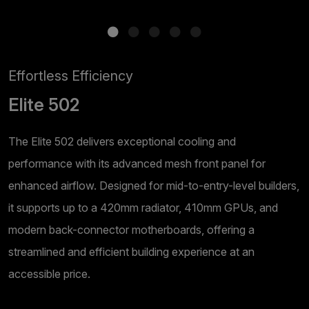
Effortless Efficiency
Elite 502
The Elite 502 delivers exceptional cooling and
performance with its advanced mesh front panel for
enhanced airflow. Designed for mid-to-entry-level builders,
it supports up to a 420mm radiator, 410mm GPUs, and
modern back-connector motherboards, offering a
streamlined and efficient building experience at an
accessible price.