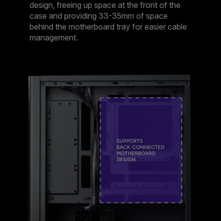
design, freeing up space at the front of the
case and providing 33-35mm of space
behind the motherboard tray for easier cable
management.