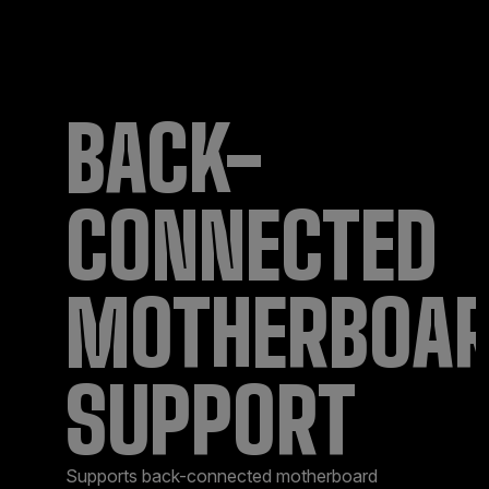
BACK-
CONNECTED
MOTHERBOA
SUPPORT​
Supports back-connected motherboard