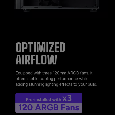
OPTIMIZED
AIRFLOW​
Equipped with three 120mm ARGB fans, it
offers stable cooling performance while
adding stunning lighting effects to your build.