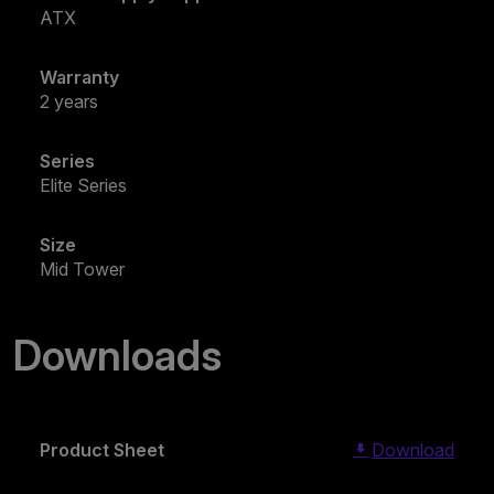
ATX
Warranty
2 years
Series
Elite Series
Size
Mid Tower
Downloads
Product Sheet
Download