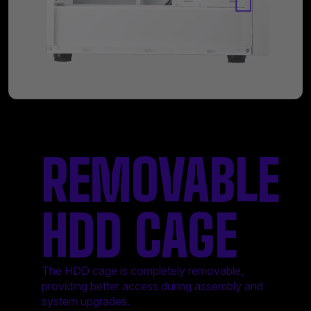
REMOVABLE
HDD CAGE
The HDD cage is completely removable,
providing better access during assembly and
system upgrades.