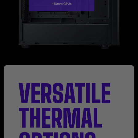
VERSATILE
THERMAL