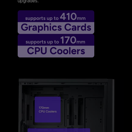
upgrades.