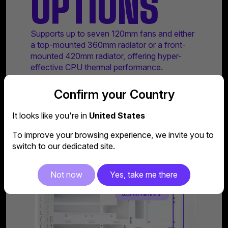
OPTIONS
Supports up to seven 120mm fans and either
a top-mounted 360mm radiator or a front-
mounted 420mm radiator, offering hyper-
effective CPU thermal performance.
Confirm your Country
It looks like you're in
United States
To improve your browsing experience, we invite you to
switch to our dedicated site.
Not now
Yes, take me there