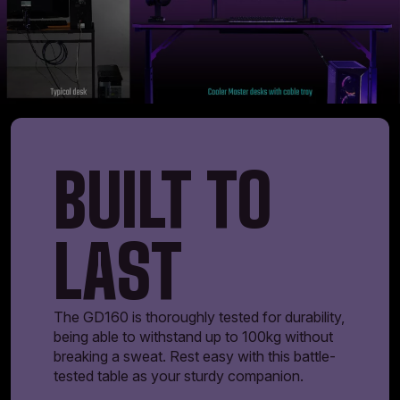
BUILT TO
LAST
The GD160 is thoroughly tested for durability,
being able to withstand up to 100kg without
breaking a sweat. Rest easy with this battle-
tested table as your sturdy companion.