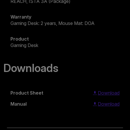
REACH, ISTA 3A (Package)
Warranty
Gaming Desk: 2 years, Mouse Mat: DOA
Product
Gaming Desk
Downloads
Product Sheet
Download
Manual
Download