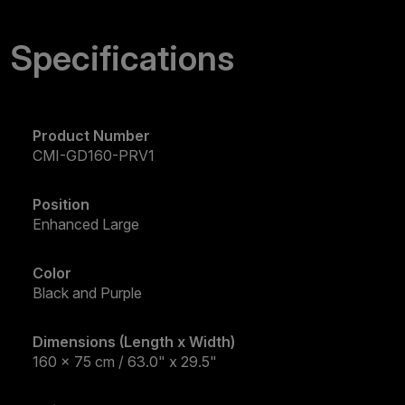
Specifications
Product Number
CMI-GD160-PRV1
Position
Enhanced Large
Color
Black and Purple
Dimensions (Length x Width)
160 x 75 cm / 63.0" x 29.5"