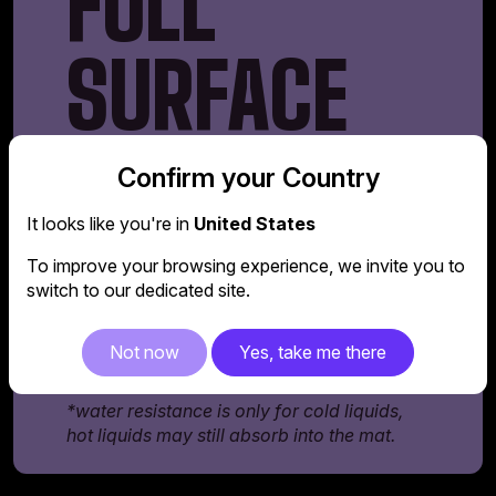
FULL
SURFACE
MOUSEPAD
Confirm your Country
It looks like you're in
United States
The GD160 comes equipped with a full-
surface mousepad that spans across the
To improve your browsing experience, we invite you to
entire desk. It's made of water-resistant*
switch to our dedicated site.
materials, so fluids don't easily absorb into
the mat, making it easier to clean and prolong
Not now
Yes, take me there
its lifespan.
*water resistance is only for cold liquids,
hot liquids may still absorb into the mat.