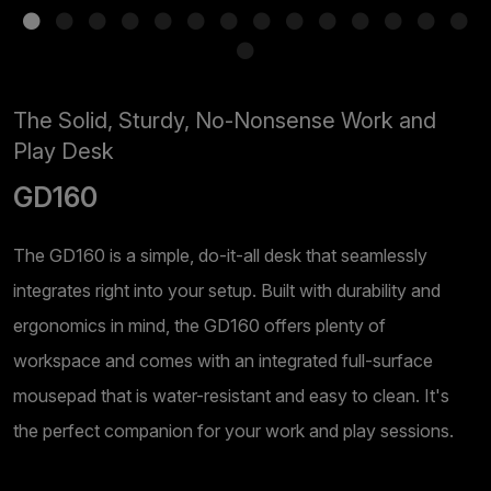
The Solid, Sturdy, No-Nonsense Work and
Play Desk
GD160
The GD160 is a simple, do-it-all desk that seamlessly
integrates right into your setup. Built with durability and
ergonomics in mind, the GD160 offers plenty of
workspace and comes with an integrated full-surface
mousepad that is water-resistant and easy to clean. It's
the perfect companion for your work and play sessions.