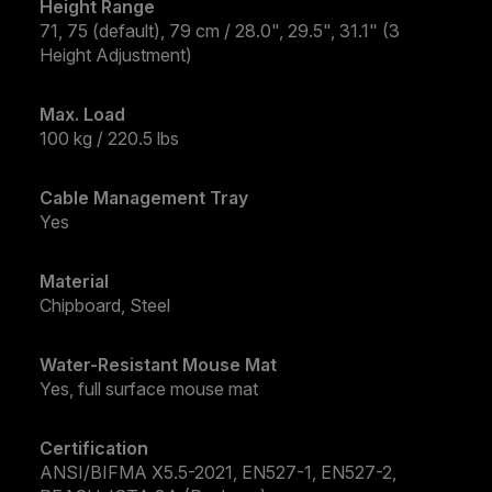
Height Range
71, 75 (default), 79 cm / 28.0", 29.5", 31.1" (3
Height Adjustment)
Max. Load
100 kg / 220.5 lbs
Cable Management Tray
Yes
Material
Chipboard, Steel
Water-Resistant Mouse Mat
Yes, full surface mouse mat
Certification
ANSI/BIFMA X5.5-2021, EN527-1, EN527-2,