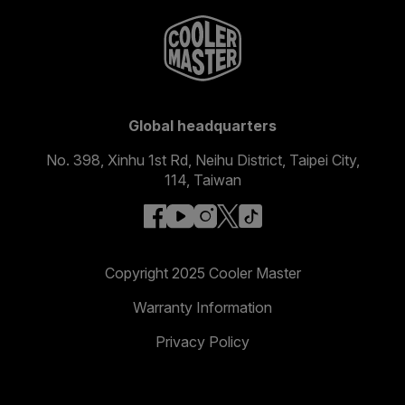
Global headquarters
No. 398, Xinhu 1st Rd, Neihu District, Taipei City,
114, Taiwan
facebook
youtube
instagram
x
tiktok
Copyright 2025 Cooler Master
Warranty Information
Privacy Policy