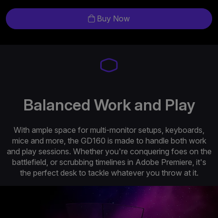
Buy Now
Balanced Work and Play
With ample space for multi-monitor setups, keyboards,
mice and more, the GD160 is made to handle both work
and play sessions. Whether you're conquering foes on the
battlefield, or scrubbing timelines in Adobe Premiere, it's
the perfect desk to tackle whatever you throw at it.