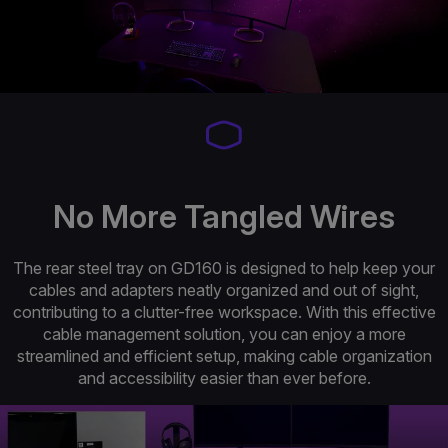
No More Tangled Wires
The rear steel tray on GD160 is designed to help keep your
cables and adapters neatly organized and out of sight,
contributing to a clutter-free workspace. With this effective
cable management solution, you can enjoy a more
streamlined and efficient setup, making cable organization
and accessibility easier than ever before.