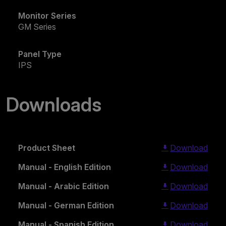
Monitor Series
GM Series
Panel Type
IPS
Downloads
Product Sheet
Download
Manual - English Edition
Download
Manual - Arabic Edition
Download
Manual - German Edition
Download
Manual - Spanish Edition
Download