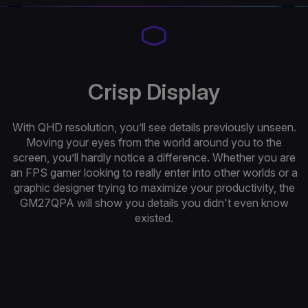
Crisp Display
With QHD resolution, you’ll see details previously unseen.
Moving your eyes from the world around you to the
screen, you’ll hardly notice a difference. Whether you are
an FPS gamer looking to really enter into other worlds or a
graphic designer trying to maximize your productivity, the
GM27QPA will show you details you didn't even know
existed.