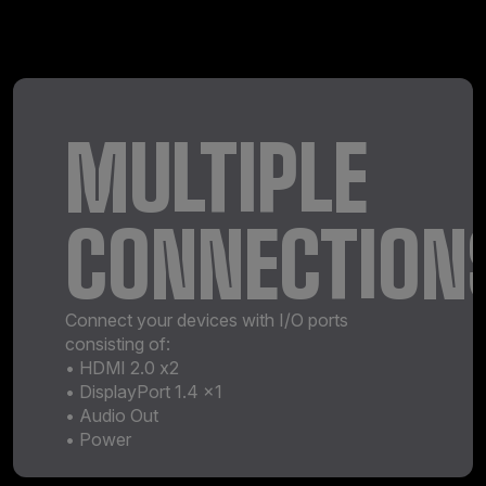
MULTIPLE
CONNECTION
Connect your devices with I/O ports
consisting of:
• HDMI 2.0 x2
• DisplayPort 1.4 x1
• Audio Out
• Power