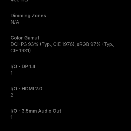
Dimming Zones
N/A
Color Gamut
DCI-P3 93% (Typ., CIE 1976), sRGB 97% (Typ.,
CIE 1931)
I/O - DP 1.4
1
I/O - HDMI 2.0
2
I/O - 3.5mm Audio Out
1