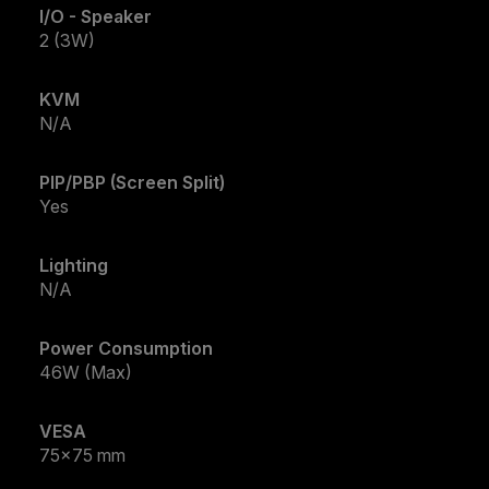
I/O - Speaker
2 (3W)
KVM
N/A
PIP/PBP (Screen Split)
Yes
Lighting
N/A
Power Consumption
46W (Max)
VESA
75x75 mm