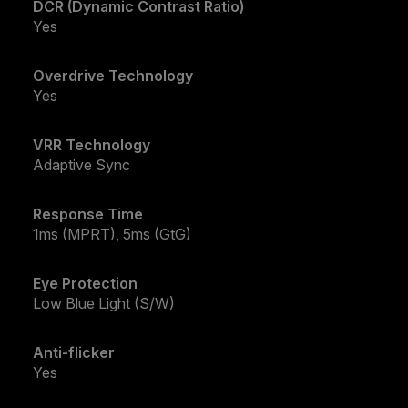
DCR (Dynamic Contrast Ratio)
Yes
Overdrive Technology
Yes
VRR Technology
Adaptive Sync
Response Time
1ms (MPRT), 5ms (GtG)
Eye Protection
Low Blue Light (S/W)
Anti-flicker
Yes