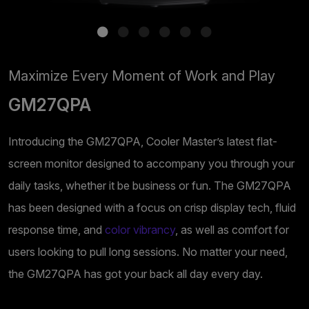
Maximize Every Moment of Work and Play
GM27QPA
Introducing the GM27QPA, Cooler Master’s latest flat-
screen monitor designed to accompany you through your
daily tasks, whether it be business or fun. The GM27QPA
has been designed with a focus on crisp display tech, fluid
response time, and
color vibrancy
, as well as comfort for
users looking to pull long sessions. No matter your need,
the GM27QPA has got your back all day every day.