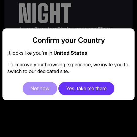
NIGHT
A Low Blue Light Display mode and Flicker
Free function ensure the GM27QPA remains
Confirm your Country
easy on the eyes, even during extra long
sessions.
It looks like you're in
United States
To improve your browsing experience, we invite you to
switch to our dedicated site.
Not now
Yes, take me there