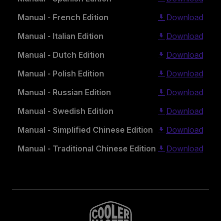
Manual - French Edition
Download
Manual - Italian Edition
Download
Manual - Dutch Edition
Download
Manual - Polish Edition
Download
Manual - Russian Edition
Download
Manual - Swedish Edition
Download
Manual - Simplified Chinese Edition
Download
Manual - Traditional Chinese Edition
Download