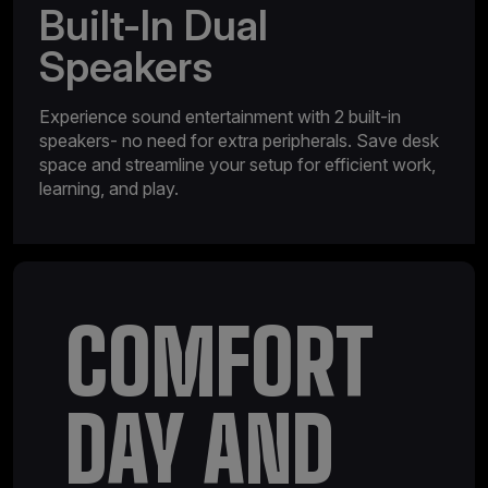
Built-In Dual
Speakers
Experience sound entertainment with 2 built-in
speakers- no need for extra peripherals. Save desk
space and streamline your setup for efficient work,
learning, and play.
COMFORT
DAY AND