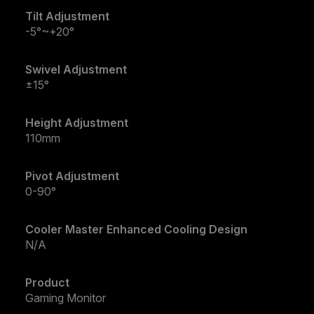
Tilt Adjustment
-5°~+20°
Swivel Adjustment
±15°
Height Adjustment
110mm
Pivot Adjustment
0-90°
Cooler Master Enhanced Cooling Design
N/A
Product
Gaming Monitor