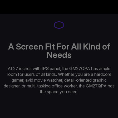
A Screen Fit For All Kind of
Needs
At 27 inches with IPS panel, the GM27QPA has ample
room for users of all kinds. Whether you are a hardcore
gamer, avid movie watcher, detail-oriented graphic
designer, or multi-tasking office worker, the GM27QPA has
the space you need.