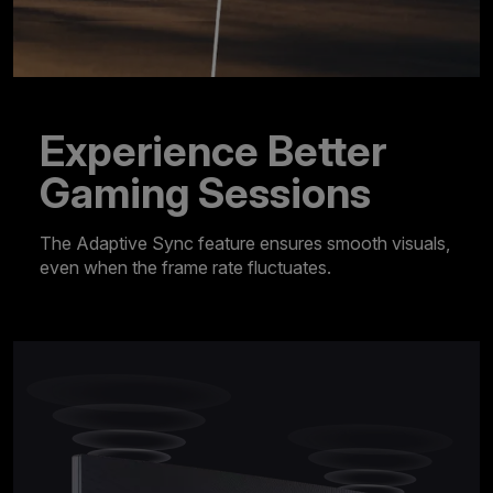
Experience Better
Gaming Sessions
The Adaptive Sync feature ensures smooth visuals,
even when the frame rate fluctuates.