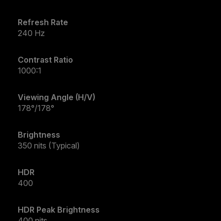
Refresh Rate
240 Hz
Contrast Ratio
1000:1
Viewing Angle (H/V)
178°/178°
Brightness
350 nits (Typical)
HDR
400
HDR Peak Brightness
400 nits