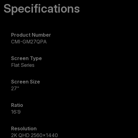
Specifications
Product Number
CMI-GM27QPA
Screen Type
Flat Series
Screen Size
27"
Ratio
16:9
Resolution
2K QHD 2560x1440