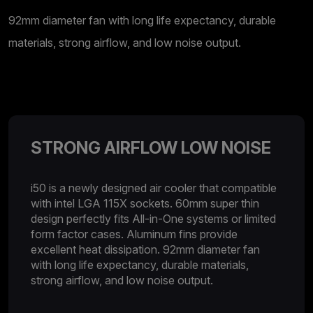
92mm diameter fan with long life expectancy, durable
materials, strong airflow, and low noise output.
STRONG AIRFLOW LOW NOISE
i50 is a newly designed air cooler that compatible
with intel LGA 115X sockets. 60mm super thin
design perfectly fits All-in-One systems or limited
form factor cases. Aluminum fins provide
excellent heat dissipation. 92mm diameter fan
with long life expectancy, durable materials,
strong airflow, and low noise output.