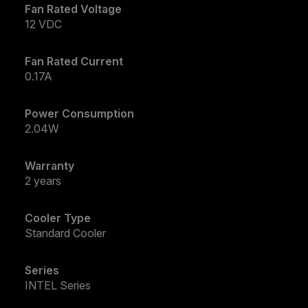
Fan Rated Voltage
12 VDC
Fan Rated Current
0.17A
Power Consumption
2.04W
Warranty
2 years
Cooler Type
Standard Cooler
Series
INTEL Series