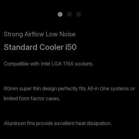
Strong Airflow Low Noise
Standard Cooler i50
Compatible with Intel LGA 115X sockets.
60mm super thin design perfectly fits All-in One systems or
limited form factor cases.
Aluminum fins provide excellent heat dissipation.