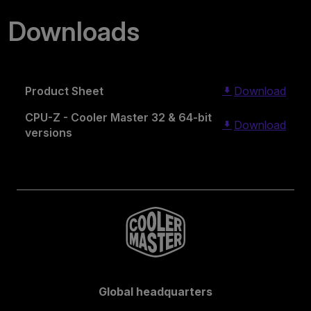
Downloads
Product Sheet
Download
CPU-Z - Cooler Master 32 & 64-bit
Download
versions
Global headquarters