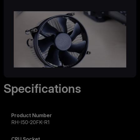
Specifications
Product Number
RH-I50-20FK-R1
CPU Socket