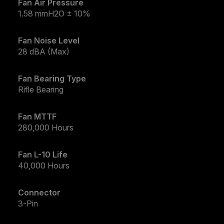
Fan Air Pressure
1.58 mmH2O ± 10%
Fan Noise Level
28 dBA (Max)
Fan Bearing Type
Rifle Bearing
Fan MTTF
280,000 Hours
Fan L-10 Life
40,000 Hours
Connector
3-Pin