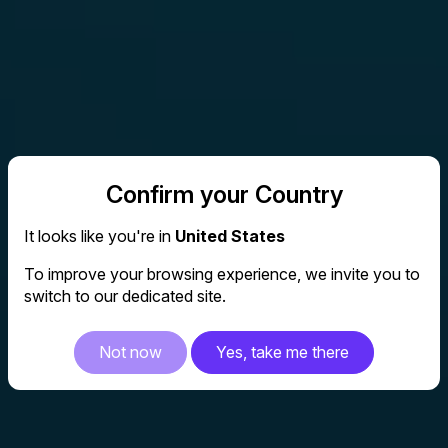
Confirm your Country
It looks like you're in
United States
To improve your browsing experience, we invite you to
switch to our dedicated site.
Not now
Yes, take me there