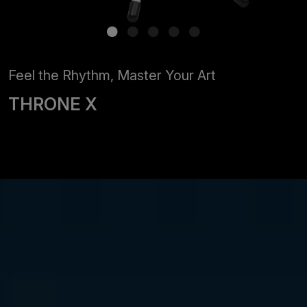
Feel the Rhythm, Master Your Art
THRONE X