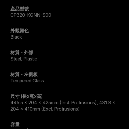
產品型號
CP320-KGNN-S00
外觀顏色
Black
材質 - 外部
Steel, Plastic
材質 - 左側板
Tempered Glass
尺寸 (長x寬x高)
445.5 x 204 x 425mm (Incl. Protrusions), 431.8 x
204 x 410mm (Excl. Protrusions)
容量