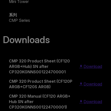
Mini Tower
系列
CMP Series
Downloads
CMP 320 Product Sheet (CF120
ARGB+Hub) SN after
Download
CP320KGNNS001224700001
CMP 320 Product Sheet (CF120P
Download
ARGB+CF120S ARGB)
CMP 320 Manual (CF120 ARGB+
Hub SN after
Download
CP320KGNNS001224700001)