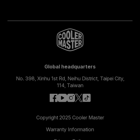
Global headquarters
No. 398, Xinhu 1st Rd, Neihu District, Taipei City,
114, Taiwan
facebook
youtube
instagram
x
tiktok
Copyright 2025 Cooler Master
Warranty Information