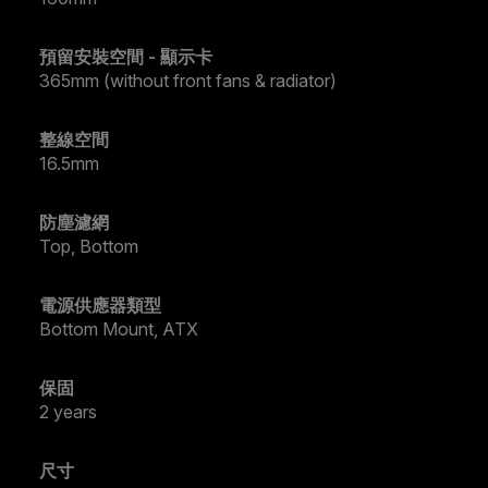
預留安裝空間 - 顯示卡
365mm (without front fans & radiator)
整線空間
16.5mm
防塵濾網
Top, Bottom
電源供應器類型
Bottom Mount, ATX
保固
2 years
尺寸