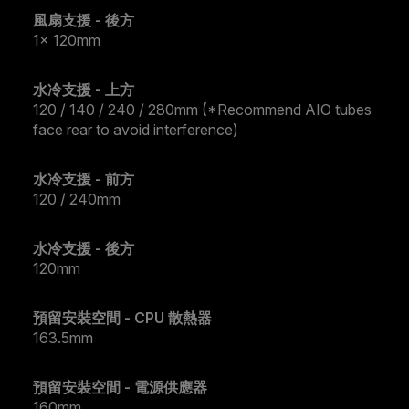
風扇支援 - 後方
1x 120mm
水冷支援 - 上方
120 / 140 / 240 / 280mm (*Recommend AIO tubes
face rear to avoid interference)
水冷支援 - 前方
120 / 240mm
水冷支援 - 後方
120mm
預留安裝空間 - CPU 散熱器
163.5mm
預留安裝空間 - 電源供應器
160mm