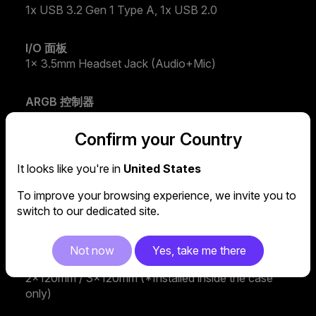
1x USB 3.2 Gen 1 Type A, 1x USB 2.0
I/O 面板
1x 3.5mm Headset Jack (Audio+Mic)
ARGB 控制器
ARGB Fans Hub
Confirm your Country
預裝風扇 - 前方
It looks like you're in
United States
2x CF120 ARGB
To improve your browsing experience, we invite you to
風扇支援 - 上方
switch to our dedicated site.
2x 120mm, 2x 140mm
Not now
Yes, take me there
風扇支援 - 前方
2x120mm / 3x120mm (*Installed inside the case
only)