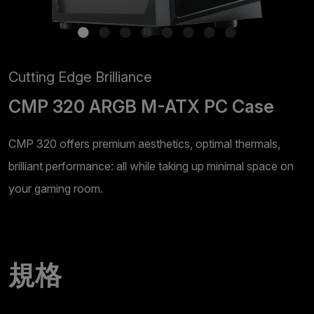
Cutting Edge Brilliance
CMP 320 ARGB M-ATX PC Case
CMP 320 offers premium aesthetics, optimal thermals,
brilliant performance: all while taking up minimal space on
your gaming room.
規格