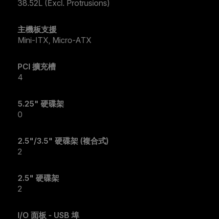
38.52L (Excl. Protrusions)
主機板支援
Mini-ITX, Micro-ATX
PCI 擴充槽
4
5.25" 硬碟架
0
2.5"/3.5" 硬碟架 (複合式)
2
2.5" 硬碟架
2
I/O 面板 - USB 埠