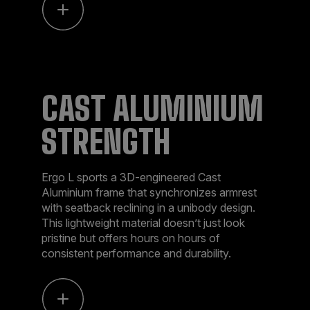
CAST ALUMINIUM
STRENGTH
Ergo L sports a 3D-engineered Cast
Aluminium frame that synchronizes armrest
with seatback reclining in a unibody design.
This lightweight material doesn’t just look
pristine but offers hours on hours of
consistent performance and durability.