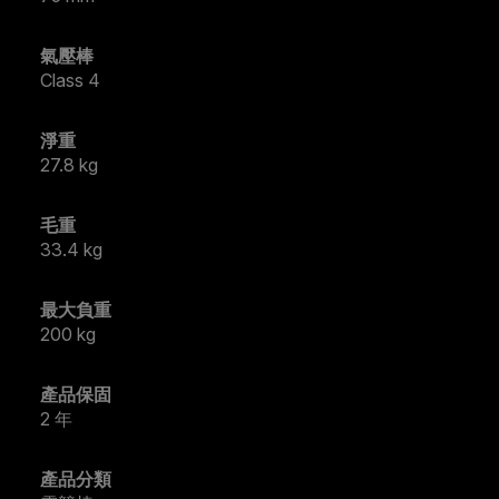
氣壓棒
Class 4
淨重
27.8 kg
毛重
33.4 kg
最大負重
200 kg
產品保固
2 年
產品分類