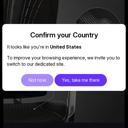
Confirm your Country
It looks like you're in
United States
To improve your browsing experience, we invite you to
switch to our dedicated site.
Not now
Yes, take me there