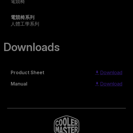
電競椅
電競椅系列
人體工學系列
Downloads
Product Sheet
Download
Manual
Download