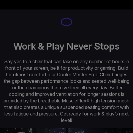
Work & Play Never Stops
Say yes to a chair that can take on any number of hours in
front of your screen, be it for productivity or gaming. Build
for utmost comfort, our Cooler Master Ergo Chair bridges
the gap between performance looks and seated well-being
for the champions that give their all every day. Better
cooling and improved ventilation for longer sessions is
provided by the breathable MuscleFlex® high tension mesh
that also creates a unique suspended seating comfort with
less fatigue and pressure. Get ready for work & play’s next
level!