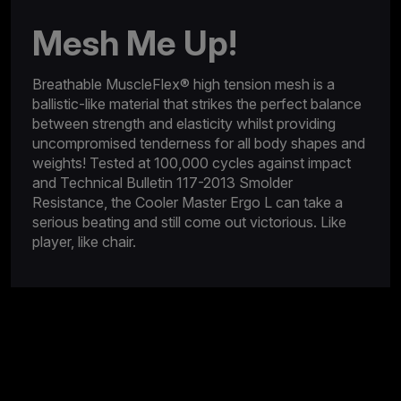
Mesh Me Up!
Breathable MuscleFlex® high tension mesh is a
ballistic-like material that strikes the perfect balance
between strength and elasticity whilst providing
uncompromised tenderness for all body shapes and
weights! Tested at 100,000 cycles against impact
and Technical Bulletin 117-2013 Smolder
Resistance, the Cooler Master Ergo L can take a
serious beating and still come out victorious. Like
player, like chair.