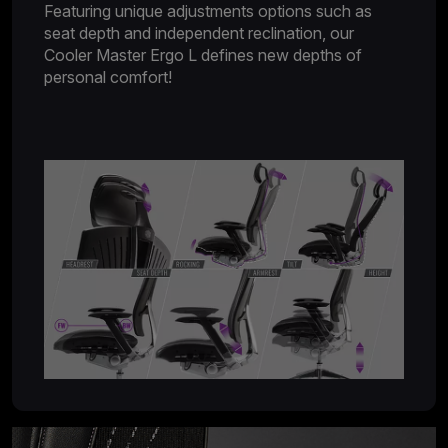
Featuring unique adjustments options such as
seat depth and independent reclination, our
Cooler Master Ergo L defines new depths of
personal comfort!