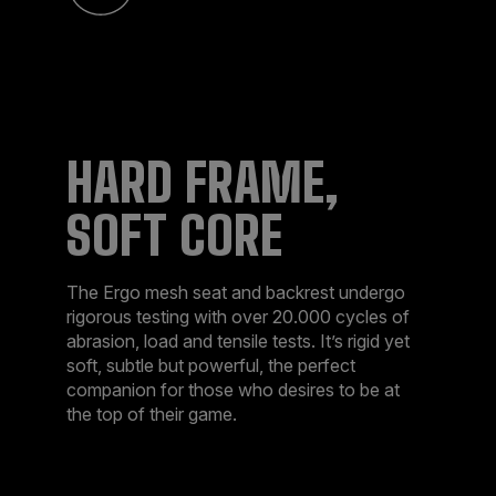
HARD FRAME,
SOFT CORE
The Ergo mesh seat and backrest undergo
rigorous testing with over 20.000 cycles of
abrasion, load and tensile tests. It’s rigid yet
soft, subtle but powerful, the perfect
companion for those who desires to be at
the top of their game.