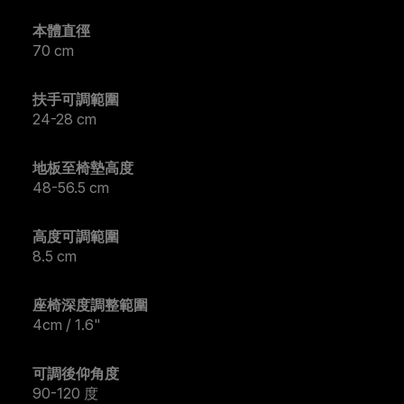
本體直徑
70 cm
扶手可調範圍
24-28 cm
地板至椅墊高度
48-56.5 cm
高度可調範圍
8.5 cm
座椅深度調整範圍
4cm / 1.6"
可調後仰角度
90-120 度