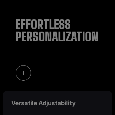
EFFORTLESS
PERSONALIZATION
Versatile Adjustability