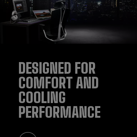
DESIGNED FOR
COMFORT AND
COOLING
PERFORMANCE