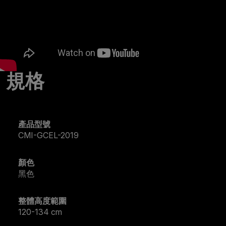
規格
產品型號
CMI-GCEL-2019
顏色
黑色
整體高度範圍
120-134 cm