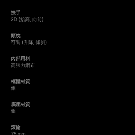
扶手
2D (抬高, 向前)
頭枕
可調 (升降, 傾斜)
內部用料
高張力網布
框體材質
鋁
底座材質
鋁
滾輪
75 mm