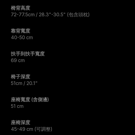
椅背高度
72-77.5cm / 28.3"-30.5" (包含頭枕)
靠背寬度
40-50 cm
扶手到扶手寬度
69 cm
椅子深度
51cm / 20.1"
座椅寬度 (含側邊)
51 cm
座椅深度
45-49 cm (可調整)