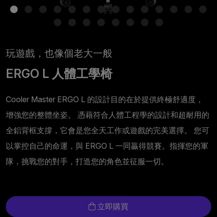
玩遊戲，也像個老大一般
ERGO L 人體工學椅
Cooler Master ERGO L 的設計目的在於提供終極舒適度，
增強您的整體坐姿。 憑藉符合人體工程學的設計和超耐用的
全鋁背框支撐，它會是您全天工作或遊戲的完美選擇。 您可
以掌控自己的命運，與 ERGO L 一同贏得競賽。指揮您的軍
隊，挑戰您的對手，打造您的角色並征服一切。
立即購買