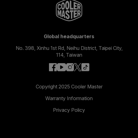
Global headquarters
No. 398, Xinhu 1st Rd, Neihu District, Taipei City,
114, Taiwan
facebook
youtube
instagram
x
tiktok
Copyright 2025 Cooler Master
Warranty Information
Privacy Policy