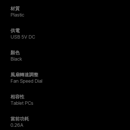
材質
Plastic
供電
USB 5V DC
顏色
Black
風扇轉速調整
Fan Speed Dial
相容性
Tablet PCs
當前功耗
0.26A