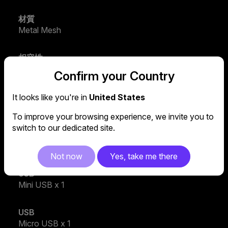
材質
Metal Mesh
相容性
Supports up to 17" laptops
Confirm your Country
產品類型
It looks like you're in
United States
Notebook Cooler
To improve your browsing experience, we invite you to
switch to our dedicated site.
USB
USB 2.0 x 4
Not now
Yes, take me there
USB
Mini USB x 1
USB
Micro USB x 1