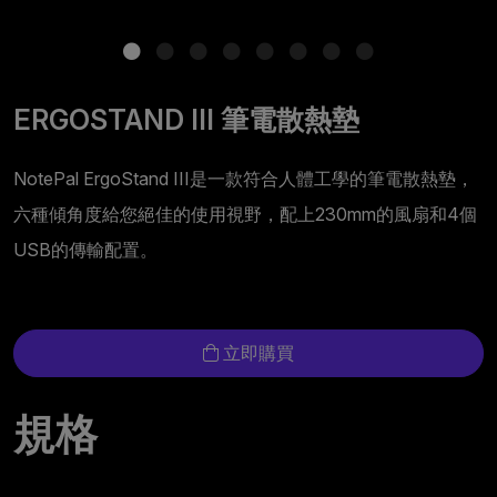
ERGOSTAND III 筆電散熱墊
NotePal ErgoStand III是一款符合人體工學的筆電散熱墊，
六種傾角度給您絕佳的使用視野，配上230mm的風扇和4個
USB的傳輸配置。
立即購買
規格