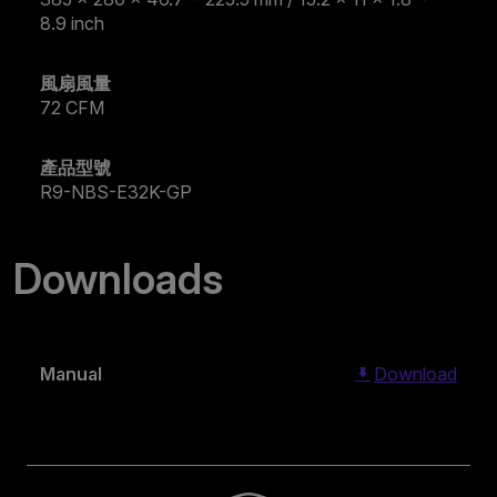
8.9 inch
風扇風量
72 CFM
產品型號
R9-NBS-E32K-GP
Downloads
Manual
Download