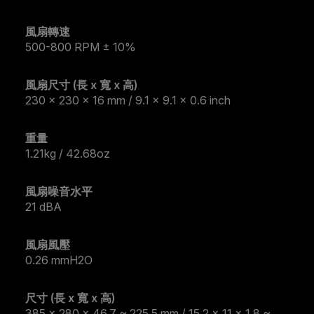
風扇轉速
500-800 RPM ± 10%
風扇尺寸 (長 x 寬 x 高)
230 x 230 x 16 mm / 9.1 x 9.1 x 0.6 inch
重量
1.21kg / 42.68oz
風扇噪音水平
21 dBA
風扇風壓
0.26 mmH2O
尺寸 (長 x 寬 x 高)
385 x 280 x 46.7 ~ 225.5 mm / 15.2 x 11 x 1.8 ~