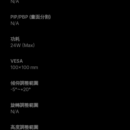
N/A
PIP/PBP (畫面分割)
N/A
功耗
24W (Max)
VESA
100x100 mm
傾仰調整範圍
-5°~+20°
旋轉調整範圍
N/A
高度調整範圍