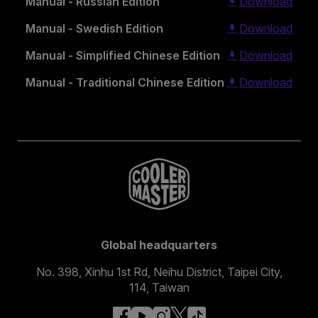
Manual - Russian Edition
Download
Manual - Swedish Edition
Download
Manual - Simplified Chinese Edition
Download
Manual - Traditional Chinese Edition
Download
Global headquarters
No. 398, Xinhu 1st Rd, Neihu District, Taipei City,
114, Taiwan
facebook
youtube
instagram
x
tiktok