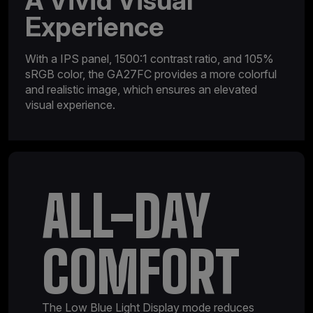
A Vivid Visual
Experience
With a IPS panel, 1500:1 contrast ratio, and 105%
sRGB color, the GA27FC provides a more colorful
and realistic image, which ensures an elevated
visual experience.
ALL-DAY
COMFORT
The Low Blue Light Display mode reduces