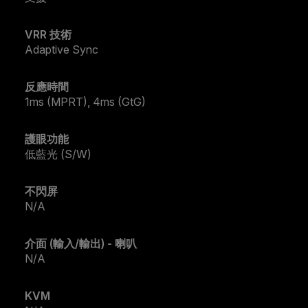
VRR 技術
Adaptive Sync
反應時間
1ms (MPRT), 4ms (GtG)
護眼功能
低藍光 (S/W)
不閃屏
N/A
介面 (輸入/輸出) - 喇叭
N/A
KVM