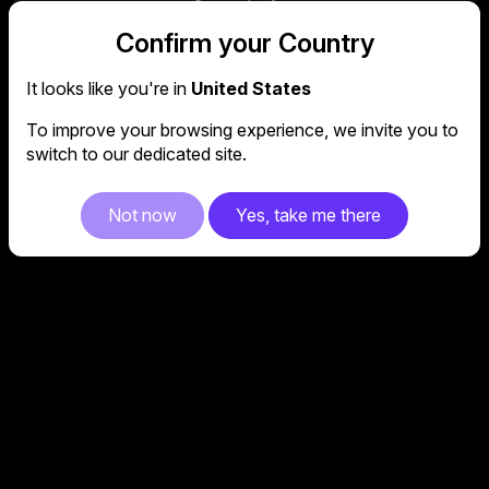
the amount of potentially harmful blue light,
Confirm your Country
while the Flicker-Free function provides a
stable display, putting your mind at ease
during long sessions.
It looks like you're in
United States
To improve your browsing experience, we invite you to
switch to our dedicated site.
Not now
Yes, take me there