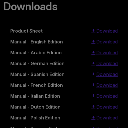
Downloads
Product Sheet
Download
Manual - English Edition
Download
Manual - Arabic Edition
Download
Manual - German Edition
Download
Manual - Spanish Edition
Download
Manual - French Edition
Download
Manual - Italian Edition
Download
Manual - Dutch Edition
Download
Manual - Polish Edition
Download