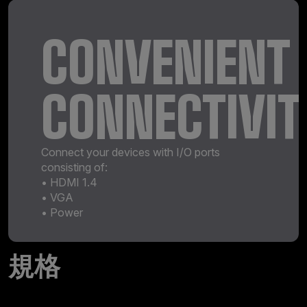
CONVENIENT
CONNECTIVIT
Connect your devices with I/O ports
consisting of:
• HDMI 1.4
• VGA
• Power
規格