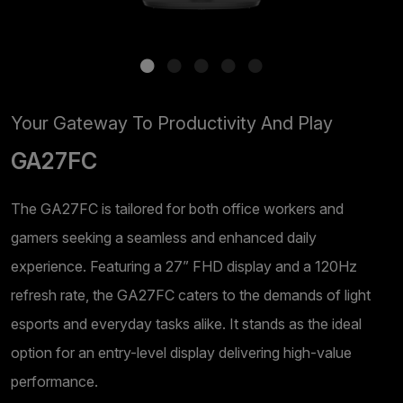
Your Gateway To Productivity And Play
GA27FC
The GA27FC is tailored for both office workers and
gamers seeking a seamless and enhanced daily
experience. Featuring a 27” FHD display and a 120Hz
refresh rate, the GA27FC caters to the demands of light
esports and everyday tasks alike. It stands as the ideal
option for an entry-level display delivering high-value
performance.