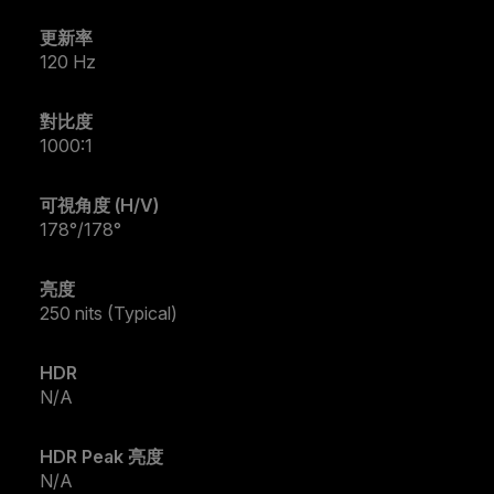
更新率
120 Hz
對比度
1000:1
可視角度 (H/V)
178°/178°
亮度
250 nits (Typical)
HDR
N/A
HDR Peak 亮度
N/A