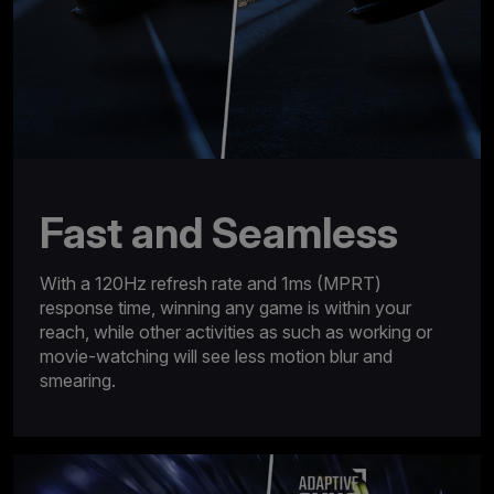
Fast and Seamless
With a 120Hz refresh rate and 1ms (MPRT)
response time, winning any game is within your
reach, while other activities as such as working or
movie-watching will see less motion blur and
smearing.