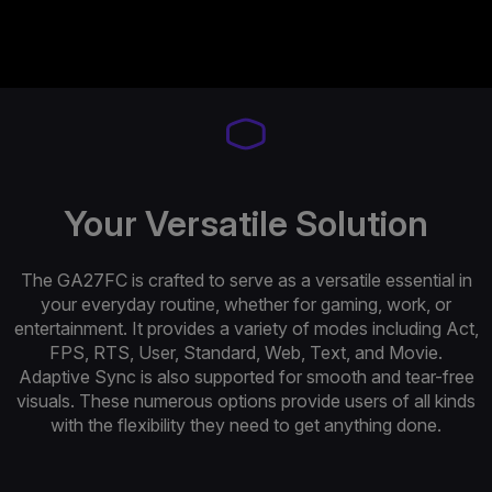
Your Versatile Solution
The GA27FC is crafted to serve as a versatile essential in
your everyday routine, whether for gaming, work, or
entertainment. It provides a variety of modes including Act,
FPS, RTS, User, Standard, Web, Text, and Movie.
Adaptive Sync is also supported for smooth and tear-free
visuals. These numerous options provide users of all kinds
with the flexibility they need to get anything done.