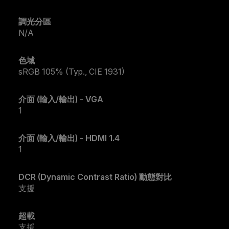
調光分區
N/A
色域
sRGB 105% (Typ., CIE 1931)
介面 (輸入/輸出) - VGA
1
介面 (輸入/輸出) - HDMI 1.4
1
DCR (Dynamic Contrast Ratio) 動態對比
支援
超載
支援