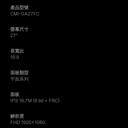
產品型號
CMI-GA27FC
螢幕尺寸
27"
長寬比
16:9
面板類型
平面系列
面板
IPS 16.7M (6 bit + FRC)
解析度
FHD 1920x1080