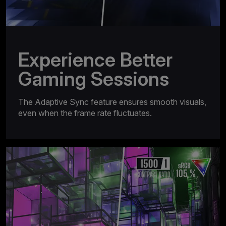
Experience Better
Gaming Sessions
The Adaptive Sync feature ensures smooth visuals,
even when the frame rate fluctuates.