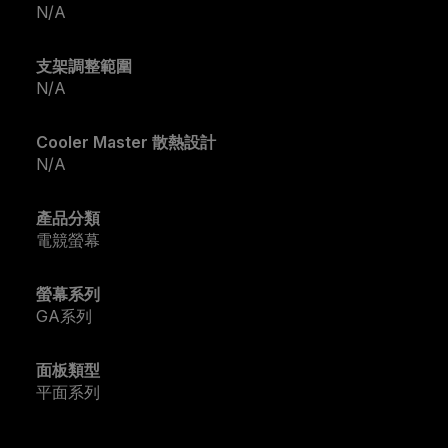
N/A
支架調整範圍
N/A
Cooler Master 散熱設計
N/A
產品分類
電競螢幕
螢幕系列
GA系列
面板類型
平面系列