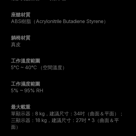
座艙材質
ABS樹脂（Acrylonitrile Butadiene Styrene）
躺椅材質
真皮
工作溫度範圍
5°C ~ 40°C （空間溫度）
工作濕度範圍
5% ~ 95% RH
最大載重
單顯示器：8 kg，建議尺寸：34吋（曲面＆平面）；
三顯示器：18 kg，建議尺寸：27吋 * 3（曲面＆平
面）