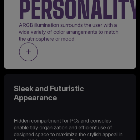
PERSONALIT
ARGB illumination surrounds the user with a
wide variety of color arrangements to match
the atmosphere or mood.
Sleek and Futuristic
Appearance
Hidden compartment for PCs and consoles
enable tidy organization and efficient use of
designed space to maximize the stylish appeal in