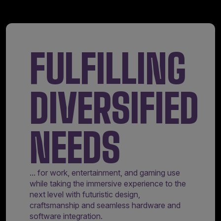
FULFILLING
DIVERSIFIED
NEEDS
... for work, entertainment, and gaming use
while taking the immersive experience to the
next level with futuristic design,
craftsmanship and seamless hardware and
software integration.