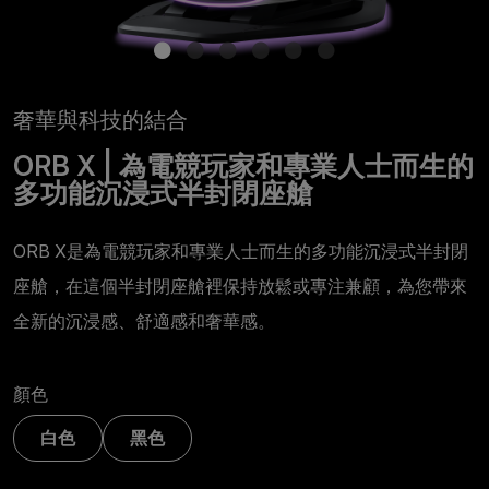
奢華與科技的結合
ORB X | 為電競玩家和專業人士而生的
多功能沉浸式半封閉座艙
ORB X是為電競玩家和專業人士而生的多功能沉浸式半封閉
座艙，在這個半封閉座艙裡保持放鬆或專注兼顧，為您帶來
全新的沉浸感、舒適感和奢華感。
顏色
白色
黑色