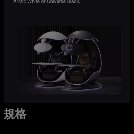
Arctic White or Universe Black.
規格