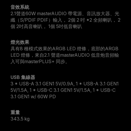
音效系統
2.1聲道60W masterAUDIO 帶電源、音訊放大器、光
纖（S/PDIF PDIF）輸入， 2個 2 吋 *2 全頻喇叭， 2
個 2吋高音喇叭， 1個 5吋低音喇叭
燈光效果
具有8 種模式效果的ARGB LED 燈條，底部的ARGB
LED 燈條，來自2.1 聲道masterAUDIO 低音炮音頻輸
入可與masterPLUS+ 同步。
USB 集線器
3 * USB-A 3.1 GEN1 5V/0.9A, 1 * USB-A 3.1 GEN1
5V/1.5A, 1 * USB-C 3.1 GEN1 5V/1.5A, 1 * USB-C
3.1 GEN1 w/ 60W PD
重量
343.5 kg