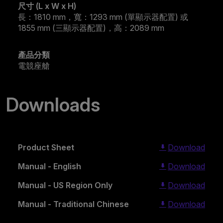
尺寸 (L x W x H)
長：1810 mm，寬：1293 mm (單顯示器配置) 或
1855 mm (三顯示器配置)，高：2089 mm
產品分類
電競座艙
Downloads
Product Sheet
Download
Manual - English
Download
Manual - US Region Only
Download
Manual - Traditional Chinese
Download