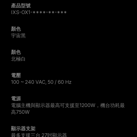
產品型號
IXS-OX1-****-**-***
顏色
宇宙黑
顏色
北極白
電壓
100 ~ 240 VAC, 50 / 60 Hz
電源
電腦主機與顯示器最高可支援至1200W，機台功耗最
高750W
顯示器支架
最多支援三台 27吋顯示器