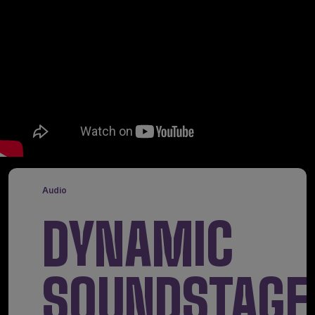
Audio
DYNAMIC
SOUNDSTAGE