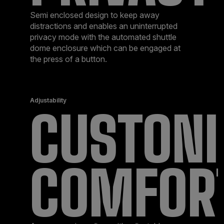
Semi enclosed design to keep away
distractions and enables an uninterrupted
privacy mode with the automated shuttle
dome enclosure which can be engaged at
the press of a button.
Adjustability
CUSTONI
COMFOR