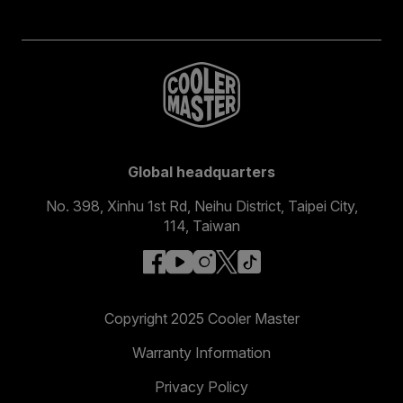
Global headquarters
No. 398, Xinhu 1st Rd, Neihu District, Taipei City,
114, Taiwan
facebook
youtube
instagram
x
tiktok
Copyright 2025 Cooler Master
Warranty Information
Privacy Policy