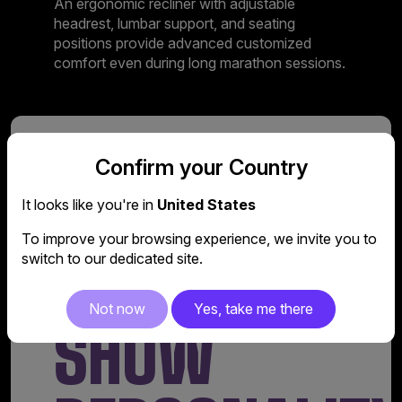
An ergonomic recliner with adjustable
headrest, lumbar support, and seating
positions provide advanced customized
comfort even during long marathon sessions.
Design
Confirm your Country
A COOL
It looks like you're in
United States
To improve your browsing experience, we invite you to
FACTOR TO
switch to our dedicated site.
Not now
Yes, take me there
SHOW