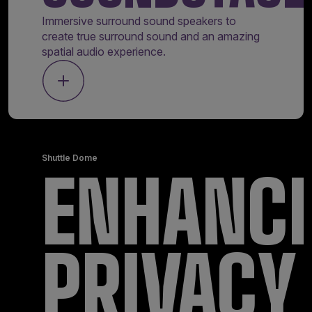
Immersive surround sound speakers to
create true surround sound and an amazing
spatial audio experience.
Shuttle Dome
ENHANC
PRIVACY